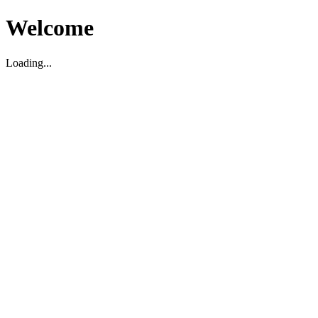
Welcome
Loading...