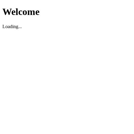
Welcome
Loading...