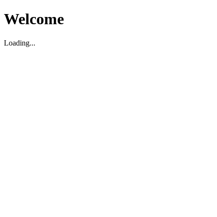
Welcome
Loading...