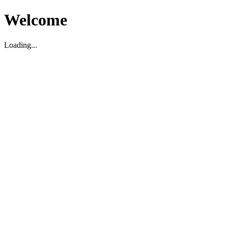
Welcome
Loading...