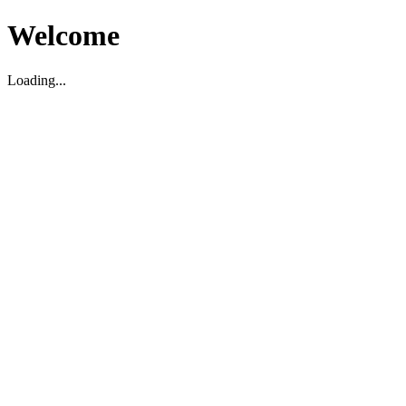
Welcome
Loading...