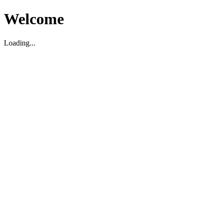
Welcome
Loading...