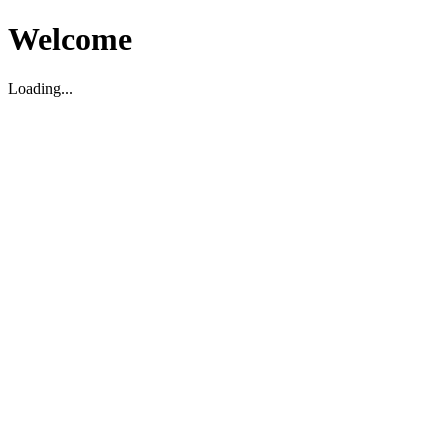
Welcome
Loading...