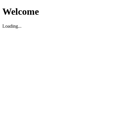
Welcome
Loading...