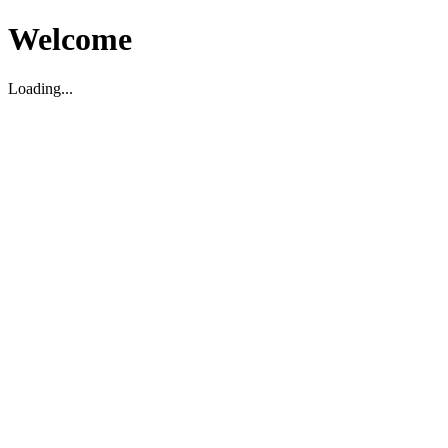
Welcome
Loading...