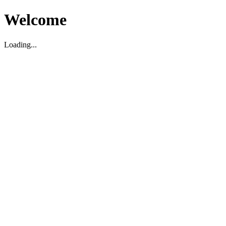
Welcome
Loading...