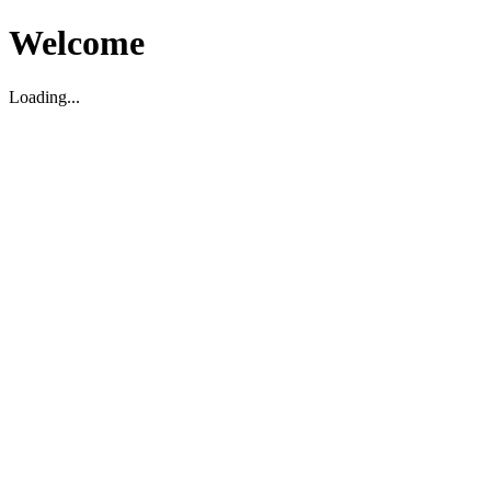
Welcome
Loading...